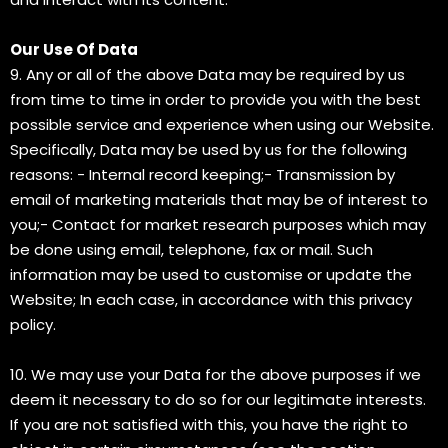
Our Use Of Data
9. Any or all of the above Data may be required by us
from time to time in order to provide you with the best
possible service and experience when using our Website.
Specifically, Data may be used by us for the following
reasons: - Internal record keeping;- Transmission by
email of marketing materials that may be of interest to
you;- Contact for market research purposes which may
be done using email, telephone, fax or mail. Such
information may be used to customise or update the
Website; In each case, in accordance with this privacy
policy.
10. We may use your Data for the above purposes if we
deem it necessary to do so for our legitimate interests.
If you are not satisfied with this, you have the right to