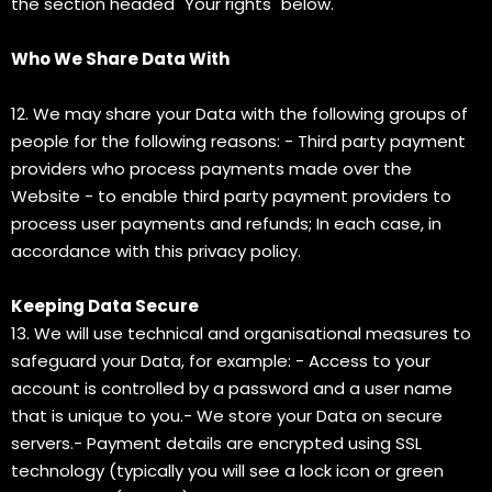
the section headed "Your rights" below.
Who We Share Data With
12. We may share your Data with the following groups of
people for the following reasons: - Third party payment
providers who process payments made over the
Website - to enable third party payment providers to
process user payments and refunds; In each case, in
accordance with this privacy policy.
Keeping Data Secure
13. We will use technical and organisational measures to
safeguard your Data, for example: - Access to your
account is controlled by a password and a user name
that is unique to you.- We store your Data on secure
servers.- Payment details are encrypted using SSL
technology (typically you will see a lock icon or green