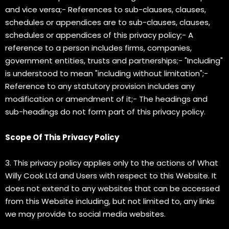
and vice versa;- References to sub-clauses, clauses,
schedules or appendices are to sub-clauses, clauses,
schedules or appendices of this privacy policy;- A
reference to a person includes firms, companies,
government entities, trusts and partnerships;- "Including"
is understood to mean "including without limitation";-
Reference to any statutory provision includes any
modification or amendment of it;- The headings and
sub-headings do not form part of this privacy policy.
Scope Of This Privacy Policy
3. This privacy policy applies only to the actions of What
Willy Cook Ltd and Users with respect to this Website. It
does not extend to any websites that can be accessed
from this Website including, but not limited to, any links
we may provide to social media websites.