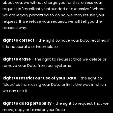
about you, we will not charge you for this, unless your
request is "manifestly unfounded or excessive." Where
we are legally permitted to do so, we may refuse your
request. If we refuse your request, we will tell you the
reasons why.
Right to correct
- the right to have your Data rectified if
it is inaccurate or incomplete.
Right to erase
- the right to request that we delete or
remove your Data from our systems.
Right to restrict our use of your Data
- the right to
"block" us from using your Data or limit the way in which
we can use it.
Right to data portability
- the right to request that we
move, copy or transfer your Data.