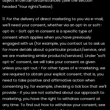
object in certain circumstances (see the section
headed "Your rights"below).
11. For the delivery of direct marketing to you via e-mail,
we'll need your consent, whether via an opt-in or soft-
opt-in: - Soft opt-in consent is a specific type of
consent which applies when you have previously
engaged with us (for example, you contact us to ask us
for more details about a particular product/service, and
we are marketing similar products/services). Under "soft
opt-in" consent, we will take your consent as given
unless you opt-out.- For other types of e-marketing, we
are required to obtain your explicit consent; that is, you
need to take positive and affirmative action when
consenting by, for example, checking a tick box that we'll
provide.- If you are not satisfied about our approach to
marketing, you have the right to withdraw consent at
any time. To find out how to withdraw your consent, see