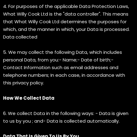
4. For purposes of the applicable Data Protection Laws,
What Willy Cook Ltd is the "data controller". This means
that What Willy Cook Ltd determines the purposes for
which, and the manner in which, your Data is processed.
Data collected
5. We may collect the following Data, which includes
personal Data, from you:- Name;- Date of birth;-
Contact Information such as email addresses and
telephone numbers; In each case, in accordance with
this privacy policy.
How We Collect Data
6. We collect Data in the following ways: - Data is given
to us by you ; and- Data is collected automatically.
Data That Is Given To Us By You