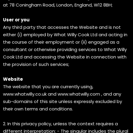
at 78 Coningham Road, London, England, W12 8BH;
User or you
Any third party that accesses the Website and is not
either (i) employed by What Willy Cook Ltd and acting in
the course of their employment or (ii) engaged as a
consultant or otherwise providing services to What Willy
Cook Ltd and accessing the Website in connection with
the provision of such services;
Website
The website that you are currently using,
www.whatwilly.co.uk
and
www.whatwilly.com
, and any
sub-domains of this site unless expressly excluded by
their own terms and conditions.
2. In this privacy policy, unless the context requires a
different interpretation: - The singular includes the plural