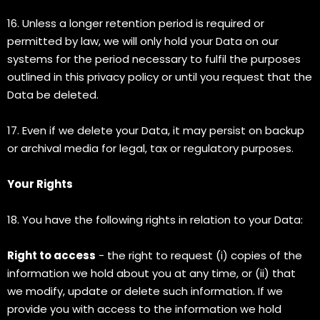
16. Unless a longer retention period is required or
permitted by law, we will only hold your Data on our
systems for the period necessary to fulfil the purposes
outlined in this privacy policy or until you request that the
Data be deleted.
17. Even if we delete your Data, it may persist on backup
or archival media for legal, tax or regulatory purposes.
Your Rights
18. You have the following rights in relation to your Data:
Right to access
- the right to request (i) copies of the
information we hold about you at any time, or (ii) that
we modify, update or delete such information. If we
provide you with access to the information we hold