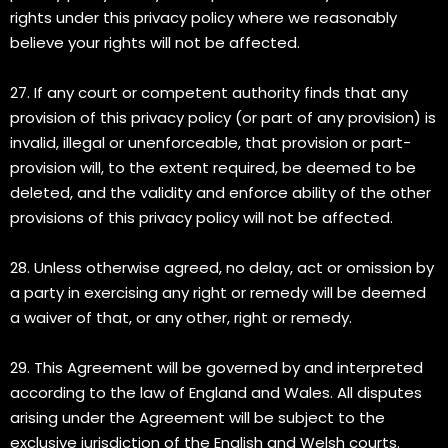
rights under this privacy policy where we reasonably
believe your rights will not be affected.
27. If any court or competent authority finds that any
provision of this privacy policy (or part of any provision) is
invalid, illegal or unenforceable, that provision or part-
provision will, to the extent required, be deemed to be
deleted, and the validity and enforce ability of the other
provisions of this privacy policy will not be affected.
28. Unless otherwise agreed, no delay, act or omission by
a party in exercising any right or remedy will be deemed
a waiver of that, or any other, right or remedy.
29. This Agreement will be governed by and interpreted
according to the law of England and Wales. All disputes
arising under the Agreement will be subject to the
exclusive jurisdiction of the English and Welsh courts.