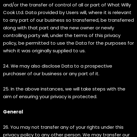
and/or the transfer of control of all or part of What Willy
Cook Ltd. Data provided by Users will, where it is relevant
to any part of our business so transferred, be transferred
along with that part and the new owner or newly
controlling party will, under the terms of this privacy
policy, be permitted to use the Data for the purposes for
which it was originally supplied to us.
24. We may also disclose Data to a prospective
purchaser of our business or any part of it.
25. In the above instances, we will take steps with the
aim of ensuring your privacy is protected.
General
26. You may not transfer any of your rights under this
privacy policy to any other person. We may transfer our