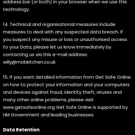
address bar (or both) in your browser when we use this
technology.
14. Technical and organisational measures include
measures to deal with any suspected data breach. If
you suspect any misuse or loss or unauthorised access
to your Data, please let us know immediately by
contacting us via this e-mail address:
willy@mobkitchen.co.uk
15. If you want detailed information from Get Safe Online
on how to protect your information and your computers
and devices against fraud, identity theft, viruses and
many other online problems, please visit
www.getsafeonline.org Get Safe Online is supported by
HM Government and leading businesses.
Data Retention