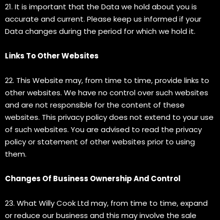
21. It is important that the Data we hold about you is
accurate and current. Please keep us informed if your
Data changes during the period for which we hold it.
Links To Other Websites
22. This Website may, from time to time, provide links to
other websites. We have no control over such websites
and are not responsible for the content of these
websites. This privacy policy does not extend to your use
of such websites. You are advised to read the privacy
policy or statement of other websites prior to using
them.
Changes Of Business Ownership And Control
23. What Willy Cook Ltd may, from time to time, expand
or reduce our business and this may involve the sale