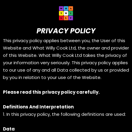
PRIVACY POLICY
This privacy policy applies between you, the User of this
Website and What Willy Cook Ltd, the owner and provider
of this Website. What Willy Cook Ltd takes the privacy of
your information very seriously. This privacy policy applies
to our use of any and all Data collected by us or provided
by you in relation to your use of the Website.
Please read this privacy policy carefully.
Definitions And Interpretation
1. In this privacy policy, the following definitions are used:
Data