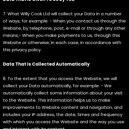
7. What Willy Cook Ltd will collect your Data in a number
of ways, for example: - When you contact us through the
Website, by telephone, post, e-mail or through any other
means;- When you make payments to us, through this
Website or otherwise; In each case, in accordance with
this privacy policy.
Data That Is Collected Automatically
8. To the extent that you access the Website, we will
collect your Data automatically, for example: - We
automatically collect some information about your visit
to the Website. This information helps us to make
improvements to Website content and navigation, and
includes your IP address, the date, times and frequency
with which you access the Website and the way you use
and interact with its content.