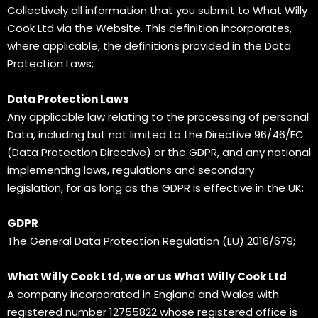
Collectively all information that you submit to What Willy
Cook Ltd via the Website. This definition incorporates,
where applicable, the definitions provided in the Data
Protection Laws;
Data Protection Laws
Any applicable law relating to the processing of personal
Data, including but not limited to the Directive 96/46/EC
(Data Protection Directive) or the GDPR, and any national
implementing laws, regulations and secondary
legislation, for as long as the GDPR is effective in the UK;
GDPR
The General Data Protection Regulation (EU) 2016/679;
What Willy Cook Ltd, we or us What Willy Cook Ltd
A company incorporated in England and Wales with
registered number 12755822 whose registered office is