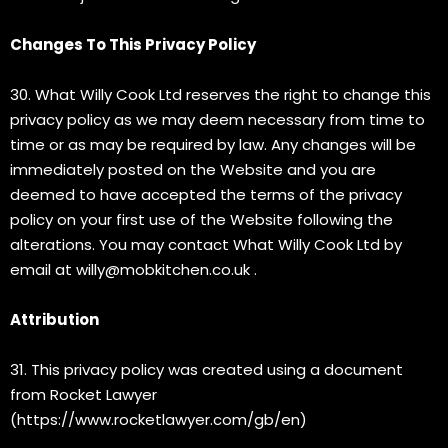
Changes To This Privacy Policy
30. What Willy Cook Ltd reserves the right to change this
privacy policy as we may deem necessary from time to
time or as may be required by law. Any changes will be
immediately posted on the Website and you are
deemed to have accepted the terms of the privacy
policy on your first use of the Website following the
alterations. You may contact What Willy Cook Ltd by
email at
willy@mobkitchen.co.uk
.
Attribution
31. This privacy policy was created using a document
from Rocket Lawyer
(https://www.rocketlawyer.com/gb/en)