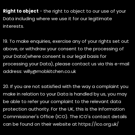
Right to object
- the right to object to our use of your
Data including where we use it for our legitimate
interests.
19. To make enquiries, exercise any of your rights set out
above, or withdraw your consent to the processing of
your Data(where consent is our legal basis for
processing your Data), please contact us via this e-mail
address:
willy@mobkitchen.co.uk
20. If you are not satisfied with the way a complaint you
make in relation to your Data is handled by us, you may
be able to refer your complaint to the relevant data
protection authority. For the UK, this is the Information
Commissioner's Office (ICO). The ICO's contact details
can be found on their website at https://ico.org.uk/